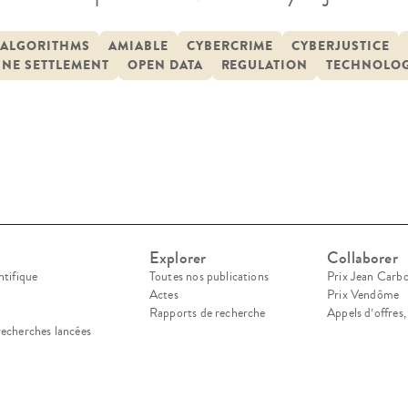
 at the Council of Europe in Strasbourg. The C
erence is an event that brings together research
ALGORITHMS
AMIABLE
CYBERCRIME
CYBERJUSTICE
INE SETTLEMENT
OPEN DATA
REGULATION
TECHNOLOG
 countries to discuss the impact of […]
Explorer
Collaborer
ntifique
Toutes nos publications
Prix Jean Carb
Actes
Prix Vendôme
Rapports de recherche
Appels d’offres
recherches lancées