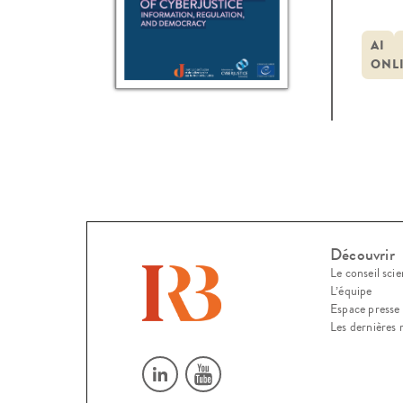
2023
Conf
AI
ONL
many
Découvrir
Le conseil scie
L’équipe
Espace presse
Les dernières 