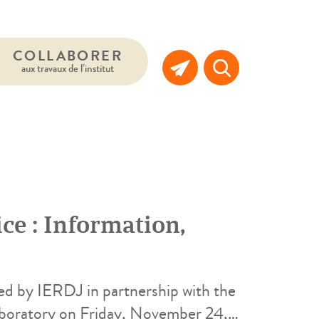
COLLABORER
aux travaux de l’institut
ce : Information,
ed by IERDJ in partnership with the
aboratory on Friday, November 24,