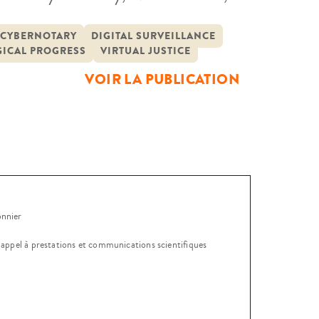
yberjustice Europe 2023
ers, experts and professionals from
CYBERNOTARY
DIGITAL SURVEILLANCE
ICAL PROGRESS
VIRTUAL JUSTICE
VOIR LA PUBLICATION
onnier
, appel à prestations et communications scientifiques