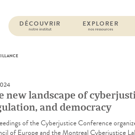
DÉCOUVRIR
EXPLORER
notre institut
nos ressources
EILLANCE
2024
e new landscape of cyberjusti
gulation, and democracy
eedings of the Cyberjustice Conference organiz
cil of Europe and the Montreal Cyberjustice L