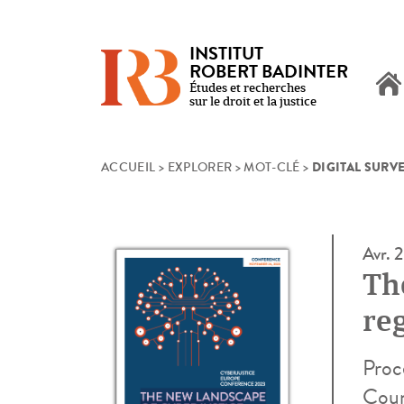
INSTITUT
ROBERT BADINTER
Études et recherches
sur le droit et la justice
DIGITAL SURV
Skip
ACCUEIL
>
EXPLORER
>
MOT-CLÉ
>
to
content
Avr. 
Th
re
Proc
Coun