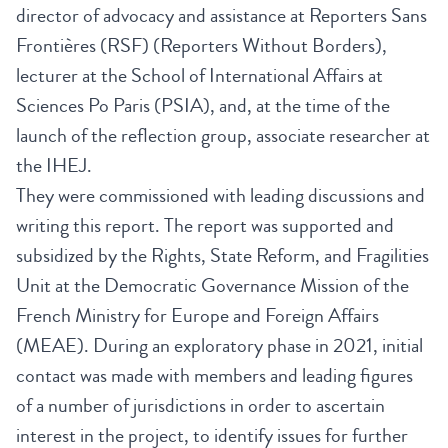
director of advocacy and assistance at Reporters Sans
Frontières (RSF) (Reporters Without Borders),
lecturer at the School of International Affairs at
Sciences Po Paris (PSIA), and, at the time of the
launch of the reflection group, associate researcher at
the IHEJ.
They were commissioned with leading discussions and
writing this report. The report was supported and
subsidized by the Rights, State Reform, and Fragilities
Unit at the Democratic Governance Mission of the
French Ministry for Europe and Foreign Affairs
(MEAE). During an exploratory phase in 2021, initial
contact was made with members and leading figures
of a number of jurisdictions in order to ascertain
interest in the project, to identify issues for further