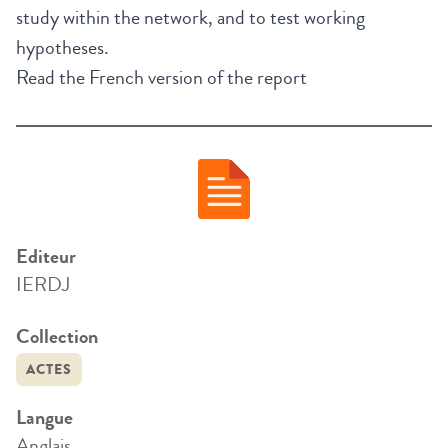
study within the network, and to test working
hypotheses.
Read the French version of the report
Editeur
IERDJ
Collection
ACTES
Langue
Anglais