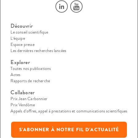
Découvrir
Le conseil scientifique
L’équipe
Espace presse
Les dernières recherches lancées
Explorer
Toutes nos publications
Actes
Rapports de recherche
Collaborer
Prix Jean Carbonnier
Prix Vendôme
Appels d’offres, appel à prestations et communications scientifiques
S'ABONNER À NOTRE FIL D'ACTUALITÉ