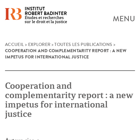
INSTITUT
ROBERT BADINTER
MENU
Études et recherches
sur le droit et la justice
Skip
ACCUEIL
>
EXPLORER
>
TOUTES LES PUBLICATIONS
>
COOPERATION AND COMPLEMENTARITY REPORT : A NEW
to
IMPETUS FOR INTERNATIONAL JUSTICE
content
Cooperation and
complementarity report : a new
impetus for international
justice