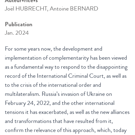
Auteur•rice•s
Joël HUBRECHT, Antoine BERNARD
Publication
Jan. 2024
For some years now, the development and
implementation of complementarity has been viewed
as a fundamental way to respond to the disappointing
record of the International Criminal Court, as well as
to the crisis of the international order and
multilateralism. Russia’s invasion of Ukraine on
February 24, 2022, and the other international
tensions it has exacerbated, as well as the new alliances
and transformations that have resulted from it,
confirm the relevance of this approach, which, today