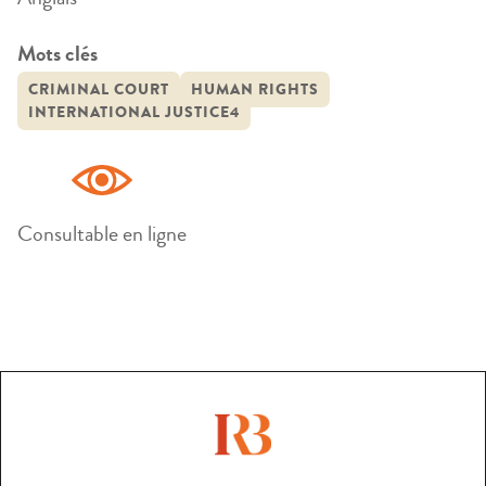
Mots clés
CRIMINAL COURT
HUMAN RIGHTS
INTERNATIONAL JUSTICE4
Consultable en ligne