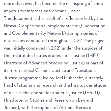
more than ever, has become the mainspring of a new
impetus for international criminal justice.
This document is the result of a reflection led by the
Réseau Coopération Complémentarité (Cooperation
and Complementarity Network) during a series of
discussions conducted throughout 2022. The project
was initially conceived in 2021 under the auspices of
the Institut des hautes études sur la justice (IHEJ)
(Institute of Advanced Studies on Justice) as part of
its International Criminal Justice and Transitional
Justice programme, led by Joël Hubrecht, currently
head of studies and research at the Institut des études
et de la recherche sur le droit et la justice (IERDJ)
(Institute for Studies and Research on Law and
Justice), with the support of Antoine Bernard,